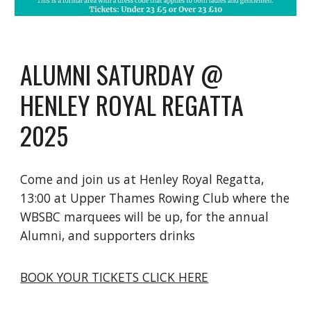
ALUMNI SATURDAY @
HENLEY ROYAL REGATTA
2025
Come and join us at Henley Royal Regatta,
13:00 at Upper Thames Rowing Club where the
WBSBC marquees will be up, for the annual
Alumni, and supporters drinks
BOOK YOUR TICKETS CLICK HERE