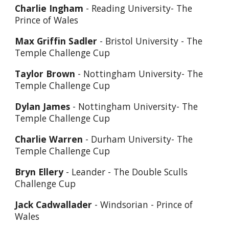
Charlie Ingham
- Reading University- The
Prince of Wales
Max Griffin Sadler
- Bristol University - The
Temple Challenge Cup
Taylor Brown
- Nottingham University- The
Temple Challenge Cup
Dylan James
- Nottingham University- The
Temple Challenge Cup
Charlie Warren
- Durham University- The
Temple Challenge Cup
Bryn Ellery
- Leander - The Double Sculls
Challenge Cup
Jack Cadwallader
- Windsorian - Prince of
Wales