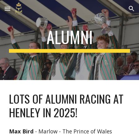
Skip to main content
Skip to navigation
ALUMNI
LOTS OF ALUMNI RACING AT
HENLEY IN 2025!
Max Bird
- Marlow - The Prince of Wales