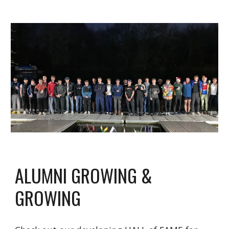
ALUMNI GROWING &
GROWING