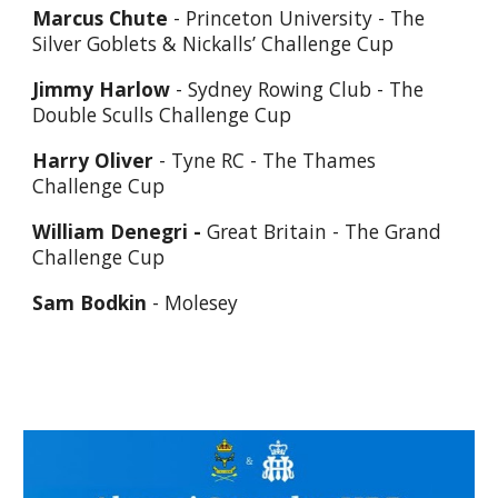
Marcus Chute
- Princeton University - The
Silver Goblets & Nickalls’ Challenge Cup
Jimmy Harlow
- Sydney Rowing Club - The
Double Sculls Challenge Cup
Harry Oliver
- Tyne RC - The Thames
Challenge Cup
William Denegri -
Great Britain - The Grand
Challenge Cup
Sam Bodkin
- Molesey