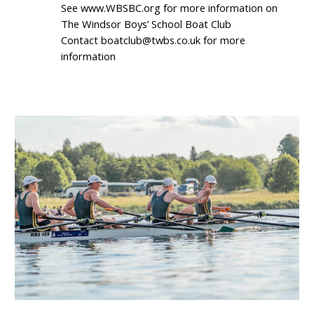
See www.WBSBC.org for more information on
The Windsor Boys’ School Boat Club
Contact boatclub@twbs.co.uk for more
information