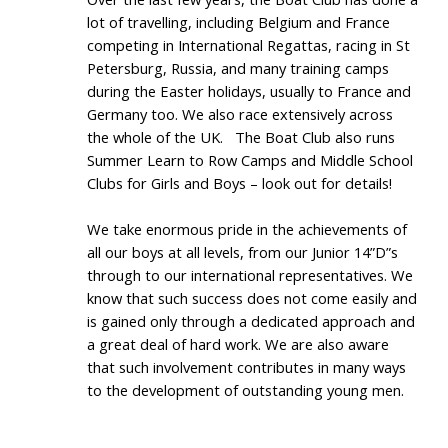
lot of travelling, including Belgium and France
competing in International Regattas, racing in St
Petersburg, Russia, and many training camps
during the Easter holidays, usually to France and
Germany too. We also race extensively across
the whole of the UK.
The Boat Club also runs
Summer Learn to Row Camps and Middle School
Clubs for Girls and Boys – look out for details!
We take enormous pride in the achievements of
all our boys at all levels, from our Junior 14”D”s
through to our international representatives. We
know that such success does not come easily and
is gained only through a dedicated approach and
a great deal of hard work. We are also aware
that such involvement contributes in many ways
to the development of outstanding young men.