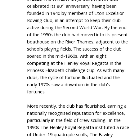
celebrated its 80
anniversary, having been
th
founded in 1940 by members of Eton Excelsior
Rowing Club, in an attempt to keep their club
active during the Second World War. By the end
of the 1950s the club had moved into its present
boathouse on the River Thames, adjacent to the
school’s playing fields. The success of the club
soared in the mid-1960s, with an eight
competing at the Henley Royal Regatta in the
Princess Elizabeth Challenge Cup. As with many
clubs, the cycle of fortune fluctuated and the
early 1970s saw a downturn in the club’s
fortunes.
More recently, the club has flourished, earning a
nationally recognised reputation for excellence,
particularly in the field of crew sculling. In the
1990s The Henley Royal Regatta instituted a race
of Under-19 quadruple sculls, The Fawley