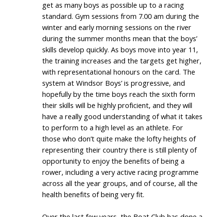
get as many boys as possible up to a racing
standard. Gym sessions from 7.00 am during the
winter and early morning sessions on the river
during the summer months mean that the boys’
skills develop quickly. As boys move into year 11,
the training increases and the targets get higher,
with representational honours on the card. The
system at Windsor Boys’ is progressive, and
hopefully by the time boys reach the sixth form
their skills will be highly proficient, and they will
have a really good understanding of what it takes
to perform to a high level as an athlete. For
those who don’t quite make the lofty heights of
representing their country there is still plenty of
opportunity to enjoy the benefits of being a
rower, including a very active racing programme
across all the year groups, and of course, all the
health benefits of being very fit.
Over the last few years, the Boat Club has done a