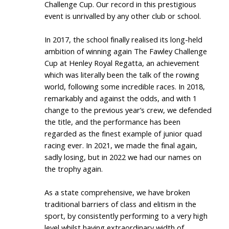
Challenge Cup. Our record in this prestigious
event is unrivalled by any other club or school.
In 2017, the school finally realised its long-held
ambition of winning again The Fawley Challenge
Cup at Henley Royal Regatta, an achievement
which was literally been the talk of the rowing
world, following some incredible races. In 2018,
remarkably and against the odds, and with 1
change to the previous year’s crew, we defended
the title, and the performance has been
regarded as the finest example of junior quad
racing ever. In 2021, we made the final again,
sadly losing, but in 2022 we had our names on
the trophy again.
As a state comprehensive, we have broken
traditional barriers of class and elitism in the
sport, by consistently performing to a very high
level whilst having extraordinary width of