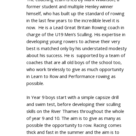
former student and multiple Henley winner
himself, who has built up the standard of rowing
in the last few years to the incredible level it is
now. He is a Lead Great Britain Rowing coach in
charge of the U19 Men’s Sculling. His expertise in
developing young rowers to achieve their very
best is matched only by his understated modesty
about his success. He is supported by a team of
coaches that are all old boys of the school too,
who work tirelessly to give as much opportunity
in Learn to Row and Performance rowing as
possible.
In Year 9 boys start with a simple capsize drill
and swim test, before developing their sculling
skills on the River Thames throughout the whole
of year 9 and 10. The aim is to give as many as
possible the opportunity to row. Racing comes
thick and fast in the summer and the aim is to