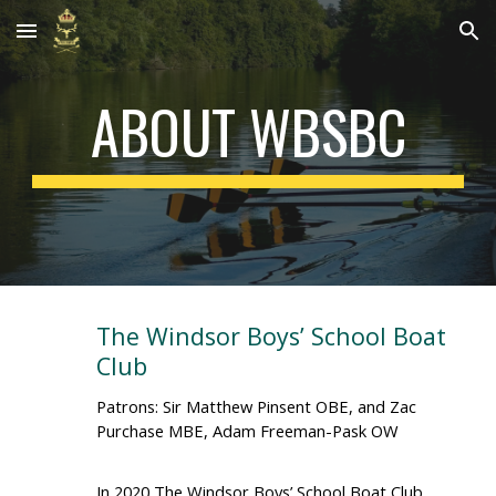
Skip to main content
Skip to navigation
ABOUT WBSBC
The Windsor Boys’ School Boat
Club
Patrons: Sir Matthew Pinsent OBE, and Zac
Purchase MBE, Adam Freeman-Pask OW
In 2020 The Windsor Boys’ School Boat Club