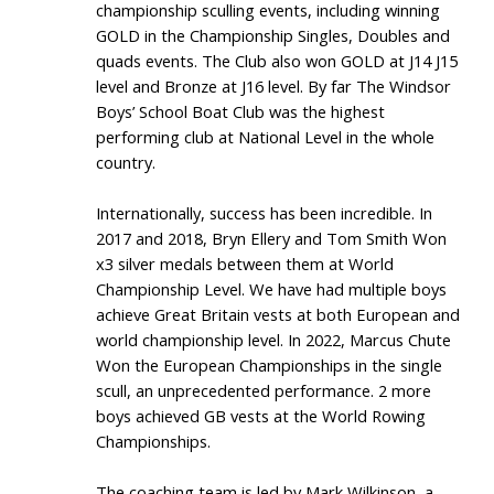
championship sculling events, including winning
GOLD in the Championship Singles, Doubles and
quads events. The Club also won GOLD at J14 J15
level and Bronze at J16 level. By far The Windsor
Boys’ School Boat Club was the highest
performing club at National Level in the whole
country.
Internationally, success has been incredible. In
2017 and 2018, Bryn Ellery and Tom Smith Won
x3 silver medals between them at World
Championship Level. We have had multiple boys
achieve Great Britain vests at both European and
world championship level. In 2022, Marcus Chute
Won the European Championships in the single
scull, an unprecedented performance. 2 more
boys achieved GB vests at the World Rowing
Championships.
The coaching team is led by Mark Wilkinson, a