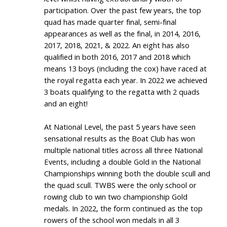
participation. Over the past few years, the top
quad has made quarter final, semi-final
appearances as well as the final, in 2014, 2016,
2017, 2018, 2021, & 2022. An eight has also
qualified in both 2016, 2017 and 2018 which
means 13 boys (including the cox) have raced at
the royal regatta each year. In 2022 we achieved
3 boats qualifying to the regatta with 2 quads
and an eight!
At National Level, the past 5 years have seen
sensational results as the Boat Club has won
multiple national titles across all three National
Events, including a double Gold in the National
Championships winning both the double scull and
the quad scull. TWBS were the only school or
rowing club to win two championship Gold
medals. In 2022, the form continued as the top
rowers of the school won medals in all 3